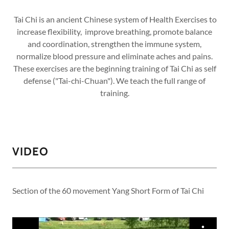
Tai Chi is an ancient Chinese system of Health Exercises to
increase flexibility, improve breathing, promote balance
and coordination, strengthen the immune system,
normalize blood pressure and eliminate aches and pains.
These exercises are the beginning training of Tai Chi as self
defense ("Tai-chi-Chuan"). We teach the full range of
training.
VIDEO
Section of the 60 movement Yang Short Form of Tai Chi