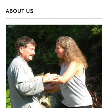
ABOUT US