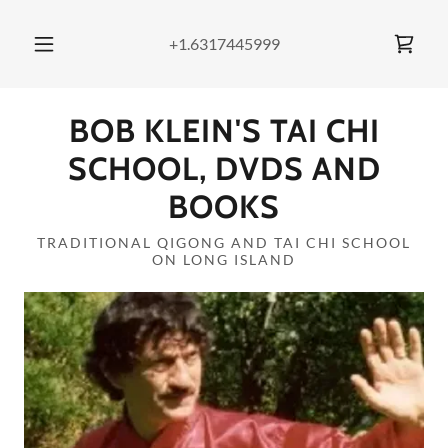
+1.6317445999
BOB KLEIN'S TAI CHI
SCHOOL, DVDS AND
BOOKS
TRADITIONAL QIGONG AND TAI CHI SCHOOL
ON LONG ISLAND