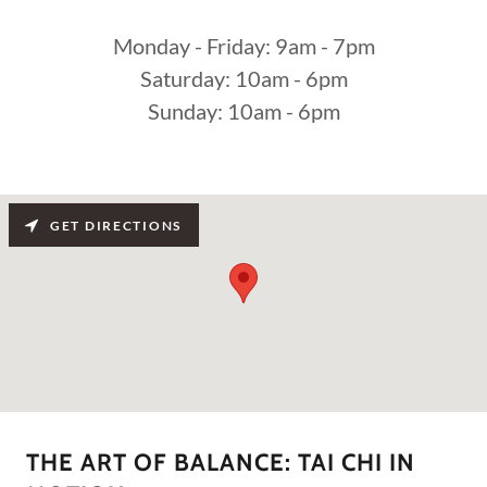
Monday - Friday: 9am - 7pm
Saturday: 10am - 6pm
Sunday: 10am - 6pm
GET DIRECTIONS
THE ART OF BALANCE: TAI CHI IN