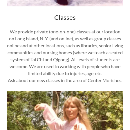
Classes
We provide private (one-on-one) classes at our location
on Long Island, N. Y. (and online), as well as group classes
online and at other locations, such as libraries, senior living
communities and nursing homes (where we teach a seated
system of Tai Chi and Qigong). All levels of students are
welcome. We are used to working with people who have
limited ability due to injuries, age, etc.
Ask about our new classes in the area of Center Moriches.