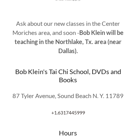
Ask about our new classes in the Center
Moriches area, and soon -
Bob Klein will be
teaching in the Northlake, Tx. area (near
Dallas).
Bob Klein's Tai Chi School, DVDs and
Books
87 Tyler Avenue, Sound Beach N. Y. 11789
+1.6317445999
Hours