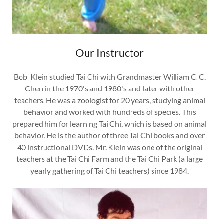
Our Instructor
Bob Klein studied Tai Chi with Grandmaster William C. C.
Chen in the 1970's and 1980's and later with other
teachers. He was a zoologist for 20 years, studying animal
behavior and worked with hundreds of species. This
prepared him for learning Tai Chi, which is based on animal
behavior. He is the author of three Tai Chi books and over
40 instructional DVDs. Mr. Klein was one of the original
teachers at the Tai Chi Farm and the Tai Chi Park (a large
yearly gathering of Tai Chi teachers) since 1984.