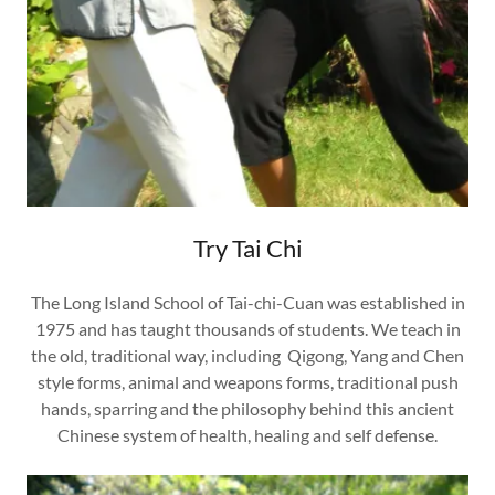
Try Tai Chi
The Long Island School of Tai-chi-Cuan was established in
1975 and has taught thousands of students. We teach in
the old, traditional way, including Qigong, Yang and Chen
style forms, animal and weapons forms, traditional push
hands, sparring and the philosophy behind this ancient
Chinese system of health, healing and self defense.