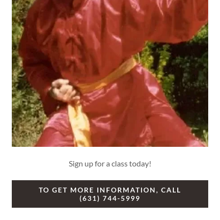
Sign up for a class today!
TO GET MORE INFORMATION, CALL
(631) 744-5999