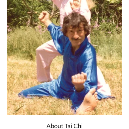
About Tai Chi