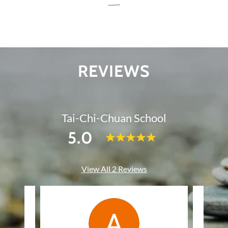
REVIEWS
Tai-Chi-Chuan School
5.0
View All 2 Reviews