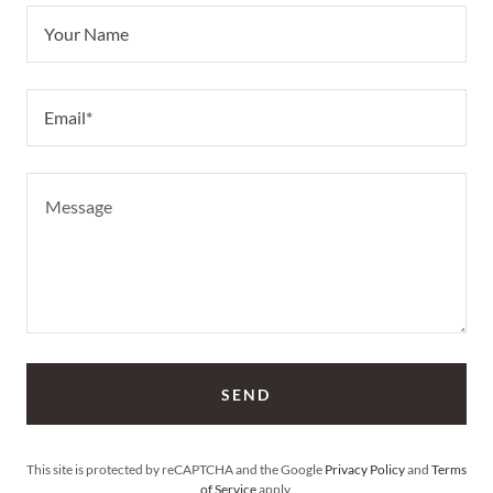
Your Name
Email*
SEND
This site is protected by reCAPTCHA and the Google
Privacy Policy
and
Terms
of Service
apply.