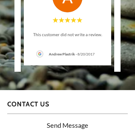
ere!"
"Bes
This customer did not write a review.
Andrew Plastrik
-
8/20/2017
21
CONTACT US
Send Message