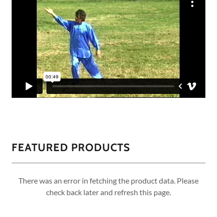
FEATURED PRODUCTS
There was an error in fetching the product data. Please
check back later and refresh this page.